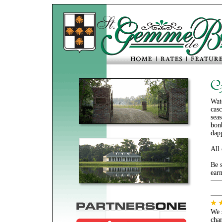
Watc
casc
sea
bonb
dap
All
Be s
earn
We 
cha