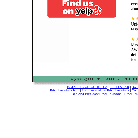
ever
abo
Uniq
res
Mrs
AWE
defi
for
Bed And Breakfast Ethel LA
|
Ethel LA B&B
|
Bat
Ethel Louisiana Inns
|
Accommodations Ethel Louisiana
|
Cont
Bed And Breakfast Ethel Louisiana
|
Ethel Lou